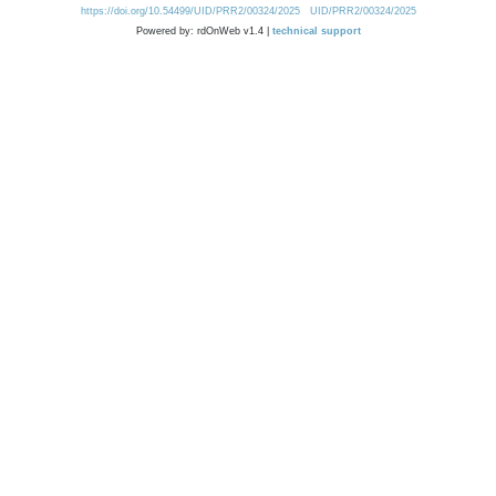
https://doi.org/10.54499/UID/PRR2/00324/2025
UID/PRR2/00324/2025
Powered by: rdOnWeb v1.4 |
technical support