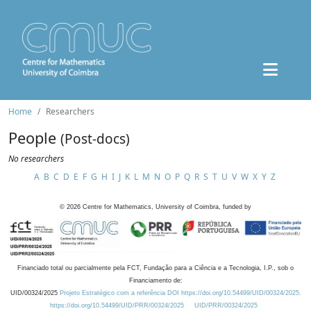
Home
Researchers
People
(Post-docs)
No researchers
A
B
C
D
E
F
G
H
I
J
K
L
M
N
O
P
Q
R
S
T
U
V
W
X
Y
Z
©
2026
Centre for Mathematics, University of Coimbra, funded by
Financiado total ou parcialmente pela FCT, Fundação para a Ciência e a Tecnologia, I.P., sob o
Financiamento de:
UID/00324/2025
Projeto Estratégico com a referência DOI https://doi.org/10.54499/UID/00324/2025.
https://doi.org/10.54499/UID/PRR/00324/2025
UID/PRR/00324/2025