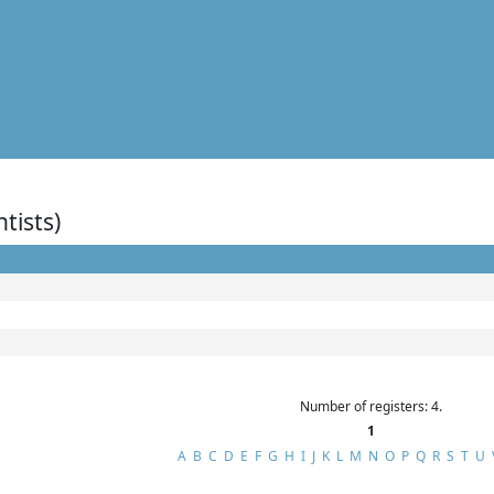
ntists)
Number of registers: 4.
1
A
B
C
D
E
F
G
H
I
J
K
L
M
N
O
P
Q
R
S
T
U