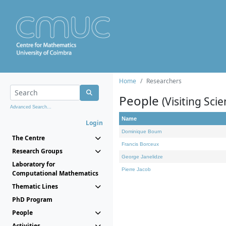
Home
Researchers
People
(Visiting Scie
Advanced Search...
Name
Login
Dominique Bourn
The Centre
Francis Borceux
Research Groups
George Janelidze
Laboratory for
Pierre Jacob
Computational Mathematics
Thematic Lines
PhD Program
People
Activities