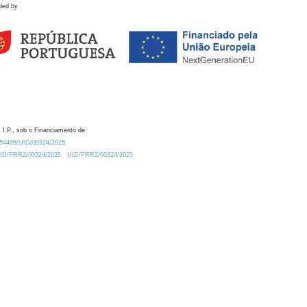
ded by
 I.P., sob o Financiamento de:
0.54499/UID/00324/2025.
/UID/PRR2/00324/2025
UID/PRR2/00324/2025