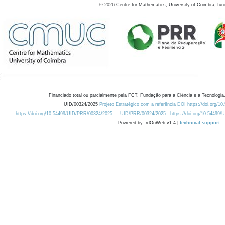
©
2026
Centre for Mathematics, University of Coimbra, fun
Financiado total ou parcialmente pela FCT, Fundação para a Ciência e a Tecnologia,
UID/00324/2025
Projeto Estratégico com a referência DOI https://doi.org/1
https://doi.org/10.54499/UID/PRR/00324/2025
UID/PRR/00324/2025
https://doi.org/10.54499
Powered by: rdOnWeb v1.4 |
technical support