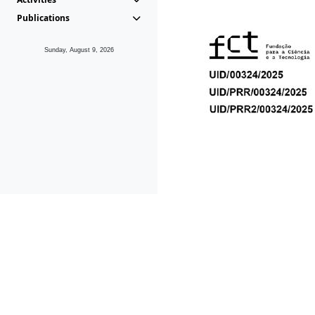
Publications
Sunday, August 9, 2026