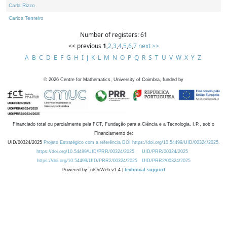
Carla Rizzo
Carlos Tenreiro
Number of registers: 61
<< previous
1
,
2
,
3
,
4
,
5
,
6
,
7
next >>
A
B
C
D
E
F
G
H
I
J
K
L
M
N
O
P
Q
R
S
T
U
V
W
X
Y
Z
©
2026
Centre for Mathematics, University of Coimbra, funded by
Financiado total ou parcialmente pela FCT, Fundação para a Ciência e a Tecnologia, I.P., sob o
Financiamento de:
UID/00324/2025
Projeto Estratégico com a referência DOI https://doi.org/10.54499/UID/00324/2025.
https://doi.org/10.54499/UID/PRR/00324/2025
UID/PRR/00324/2025
https://doi.org/10.54499/UID/PRR2/00324/2025
UID/PRR2/00324/2025
Powered by: rdOnWeb v1.4 |
technical support