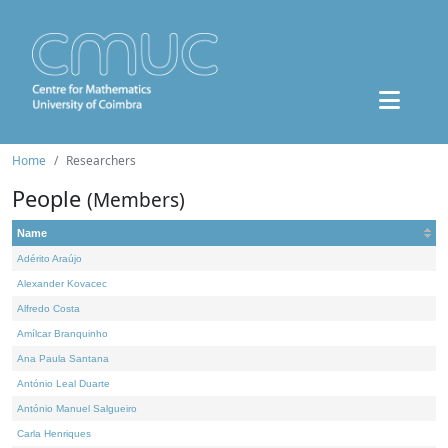
Home
Researchers
People
(Members)
Name
Adérito Araújo
Alexander Kovacec
Alfredo Costa
Amílcar Branquinho
Ana Paula Santana
António Leal Duarte
António Manuel Salgueiro
Carla Henriques