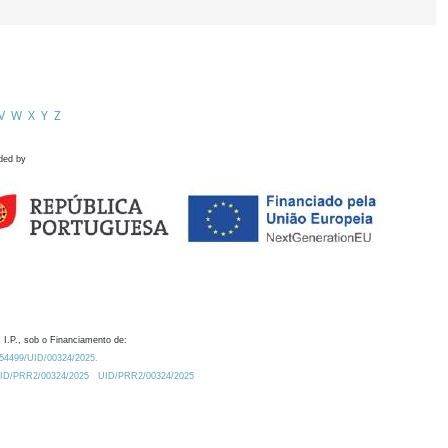
V
W
X
Y
Z
ded by
 I.P., sob o Financiamento de:
0.54499/UID/00324/2025.
/UID/PRR2/00324/2025
UID/PRR2/00324/2025