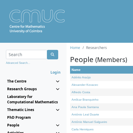
Home
Researchers
People
(Members)
Advanced Search...
Name
Login
Adérito Araújo
The Centre
Alexander Kovacec
Research Groups
Alfredo Costa
Laboratory for
Amílcar Branquinho
Computational Mathematics
Ana Paula Santana
Thematic Lines
António Leal Duarte
PhD Program
António Manuel Salgueiro
People
Carla Henriques
Activities