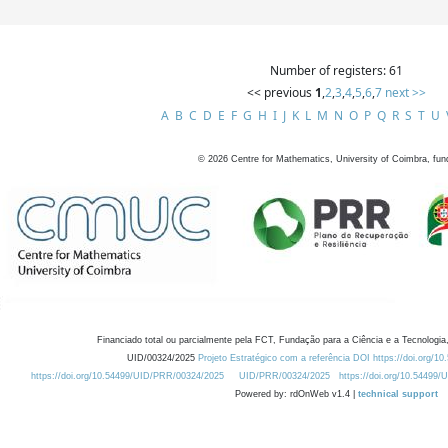
Number of registers: 61
<< previous
1
,
2
,
3
,
4
,
5
,
6
,
7
next >>
A
B
C
D
E
F
G
H
I
J
K
L
M
N
O
P
Q
R
S
T
U
©
2026
Centre for Mathematics, University of Coimbra, fun
Financiado total ou parcialmente pela FCT, Fundação para a Ciência e a Tecnologia,
UID/00324/2025
Projeto Estratégico com a referência DOI https://doi.org/1
https://doi.org/10.54499/UID/PRR/00324/2025
UID/PRR/00324/2025
https://doi.org/10.54499
Powered by: rdOnWeb v1.4 |
technical support