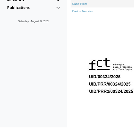
Carla Rizzo
Publications
Carlos Tenreiro
Saturday, August 8, 2026