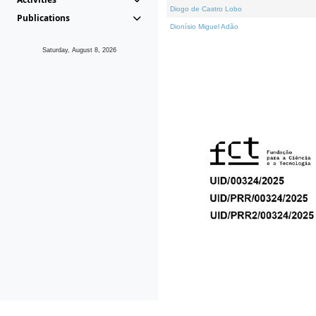
Diogo de Castro Lobo
Publications
Dionísio Miguel Adão
Saturday, August 8, 2026