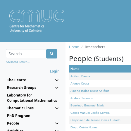
Home
Researchers
People
(Students)
Advanced Search...
Name
Login
Adilson Barros
The Centre
Afonso Costa
Research Groups
Alberto Isaías Muela António
Laboratory for
Andrea Tedesco
Computational Mathematics
Benvindo Emanuel Maria
Thematic Lines
Carlos Manuel Leitão Correia
PhD Program
Crispiniano de Jesus Gomes Furtado
People
Diogo Cotrim Nunes
Activities