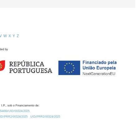
V
W
X
Y
Z
ded by
 I.P., sob o Financiamento de:
0.54499/UID/00324/2025.
/UID/PRR2/00324/2025
UID/PRR2/00324/2025