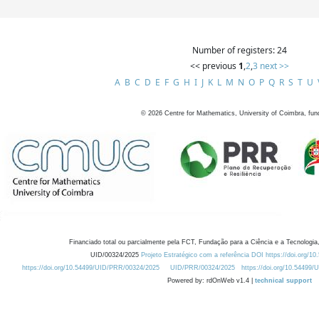
Number of registers: 24
<< previous
1
,
2
,
3
next >>
A
B
C
D
E
F
G
H
I
J
K
L
M
N
O
P
Q
R
S
T
U
©
2026
Centre for Mathematics, University of Coimbra, fun
Financiado total ou parcialmente pela FCT, Fundação para a Ciência e a Tecnologia,
UID/00324/2025
Projeto Estratégico com a referência DOI https://doi.org/1
https://doi.org/10.54499/UID/PRR/00324/2025
UID/PRR/00324/2025
https://doi.org/10.54499
Powered by: rdOnWeb v1.4 |
technical support