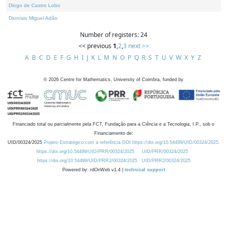
Diogo de Castro Lobo
Dionísio Miguel Adão
Number of registers: 24
<< previous
1
,
2
,
3
next >>
A
B
C
D
E
F
G
H
I
J
K
L
M
N
O
P
Q
R
S
T
U
V
W
X
Y
Z
©
2026
Centre for Mathematics, University of Coimbra, funded by
Financiado total ou parcialmente pela FCT, Fundação para a Ciência e a Tecnologia, I.P., sob o
Financiamento de:
UID/00324/2025
Projeto Estratégico com a referência DOI https://doi.org/10.54499/UID/00324/2025.
https://doi.org/10.54499/UID/PRR/00324/2025
UID/PRR/00324/2025
https://doi.org/10.54499/UID/PRR2/00324/2025
UID/PRR2/00324/2025
Powered by: rdOnWeb v1.4 |
technical support