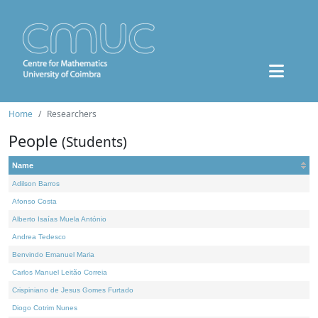
Home
Researchers
People
(Students)
Name
Adilson Barros
Afonso Costa
Alberto Isaías Muela António
Andrea Tedesco
Benvindo Emanuel Maria
Carlos Manuel Leitão Correia
Crispiniano de Jesus Gomes Furtado
Diogo Cotrim Nunes