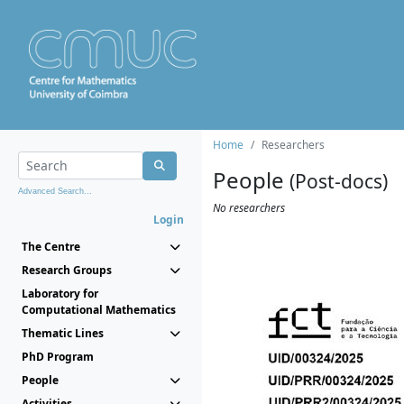
Home
Researchers
People
(Post-docs)
Advanced Search...
No researchers
Login
The Centre
Research Groups
Laboratory for
Computational Mathematics
Thematic Lines
PhD Program
People
Activities