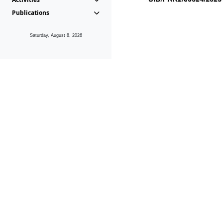
Publications
Saturday, August 8, 2026