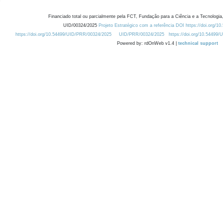
Financiado total ou parcialmente pela FCT, Fundação para a Ciência e a Tecnologia,
UID/00324/2025
Projeto Estratégico com a referência DOI https://doi.org/1
https://doi.org/10.54499/UID/PRR/00324/2025
UID/PRR/00324/2025
https://doi.org/10.54499
Powered by: rdOnWeb v1.4 |
technical support