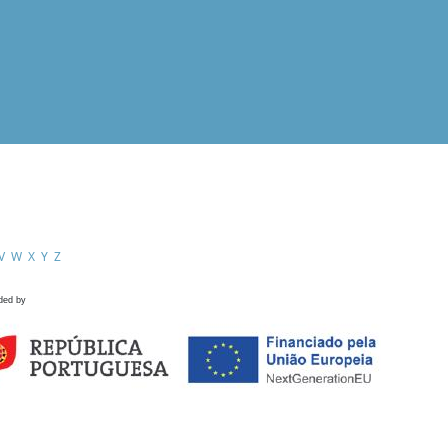
V
W
X
Y
Z
ded by