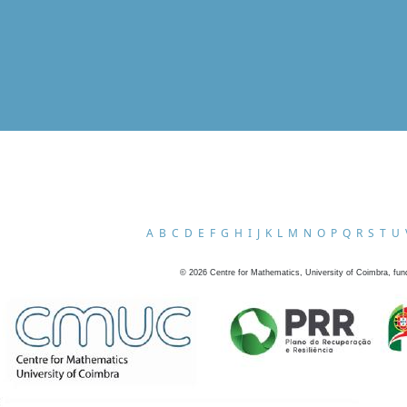
A
B
C
D
E
F
G
H
I
J
K
L
M
N
O
P
Q
R
S
T
U
©
2026
Centre for Mathematics, University of Coimbra, fun