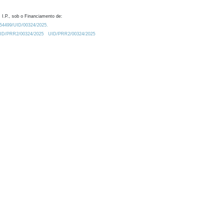
 I.P., sob o Financiamento de:
0.54499/UID/00324/2025.
/UID/PRR2/00324/2025
UID/PRR2/00324/2025