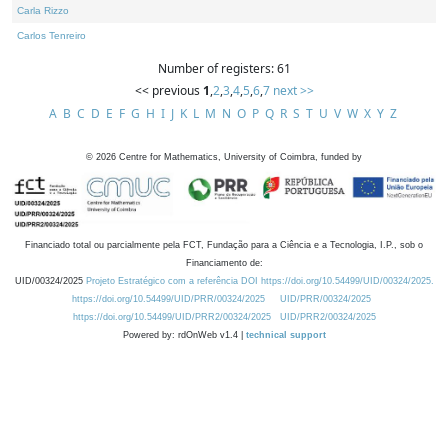
Carla Rizzo
Carlos Tenreiro
Number of registers: 61
<< previous
1
,
2
,
3
,
4
,
5
,
6
,
7
next >>
A
B
C
D
E
F
G
H
I
J
K
L
M
N
O
P
Q
R
S
T
U
V
W
X
Y
Z
©
2026
Centre for Mathematics, University of Coimbra, funded by
Financiado total ou parcialmente pela FCT, Fundação para a Ciência e a Tecnologia, I.P., sob o
Financiamento de:
UID/00324/2025
Projeto Estratégico com a referência DOI https://doi.org/10.54499/UID/00324/2025.
https://doi.org/10.54499/UID/PRR/00324/2025
UID/PRR/00324/2025
https://doi.org/10.54499/UID/PRR2/00324/2025
UID/PRR2/00324/2025
Powered by: rdOnWeb v1.4 |
technical support