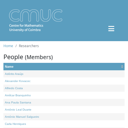
Home
Researchers
People
(Members)
Name
Adérito Araújo
Alexander Kovacec
Alfredo Costa
Amílcar Branquinho
Ana Paula Santana
António Leal Duarte
António Manuel Salgueiro
Carla Henriques