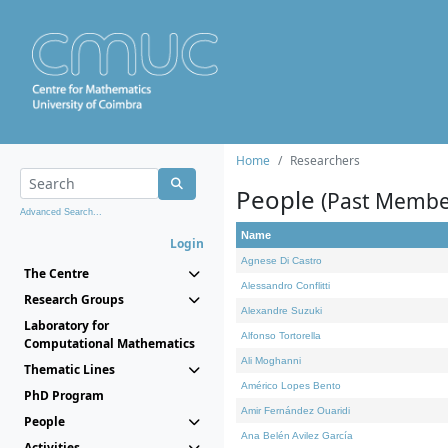
Home
Researchers
People
(Past Membe
Advanced Search...
Name
Login
Agnese Di Castro
The Centre
Alessandro Conflitti
Research Groups
Alexandre Suzuki
Laboratory for
Alfonso Tortorella
Computational Mathematics
Ali Moghanni
Thematic Lines
Américo Lopes Bento
PhD Program
Amir Fernández Ouaridi
People
Ana Belén Avilez García
Activities