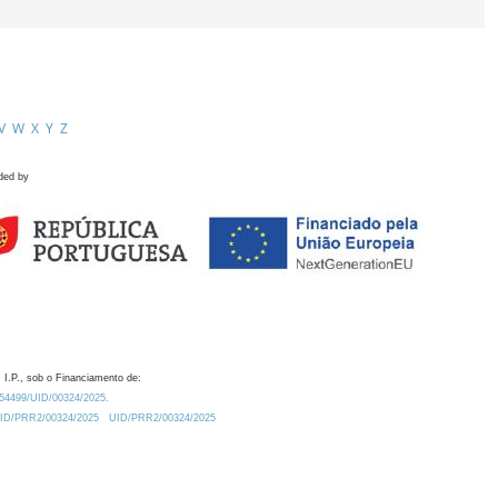
V
W
X
Y
Z
ded by
 I.P., sob o Financiamento de:
0.54499/UID/00324/2025.
/UID/PRR2/00324/2025
UID/PRR2/00324/2025