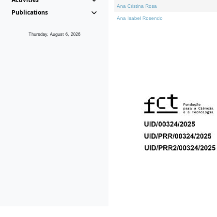
Ana Cristina Rosa
Publications
Ana Isabel Rosendo
Thursday, August 6, 2026