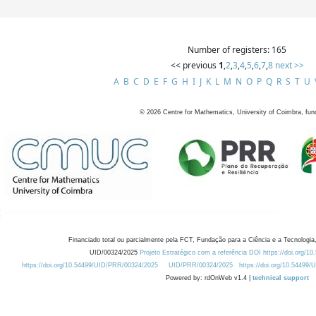
Number of registers: 165
<< previous
1
,
2
,
3
,
4
,
5
,
6
,
7
,
8
next >>
A
B
C
D
E
F
G
H
I
J
K
L
M
N
O
P
Q
R
S
T
U
©
2026
Centre for Mathematics, University of Coimbra, fun
Financiado total ou parcialmente pela FCT, Fundação para a Ciência e a Tecnologia,
UID/00324/2025
Projeto Estratégico com a referência DOI https://doi.org/1
https://doi.org/10.54499/UID/PRR/00324/2025
UID/PRR/00324/2025
https://doi.org/10.54499
Powered by: rdOnWeb v1.4 |
technical support