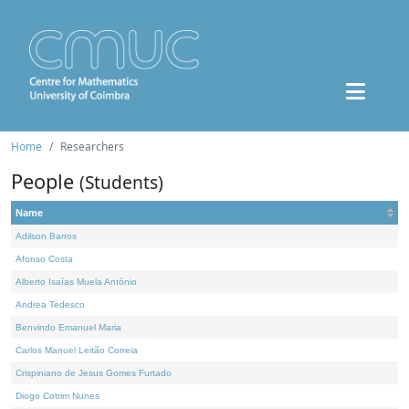
Home
Researchers
People
(Students)
Name
Adilson Barros
Afonso Costa
Alberto Isaías Muela António
Andrea Tedesco
Benvindo Emanuel Maria
Carlos Manuel Leitão Correia
Crispiniano de Jesus Gomes Furtado
Diogo Cotrim Nunes