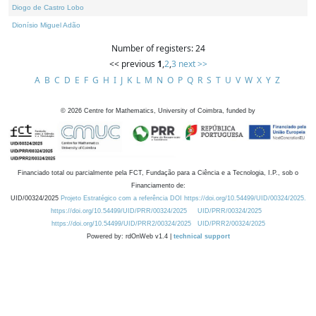
Diogo de Castro Lobo
Dionísio Miguel Adão
Number of registers: 24
<< previous
1
,
2
,
3
next >>
A
B
C
D
E
F
G
H
I
J
K
L
M
N
O
P
Q
R
S
T
U
V
W
X
Y
Z
©
2026
Centre for Mathematics, University of Coimbra, funded by
Financiado total ou parcialmente pela FCT, Fundação para a Ciência e a Tecnologia, I.P., sob o
Financiamento de:
UID/00324/2025
Projeto Estratégico com a referência DOI https://doi.org/10.54499/UID/00324/2025.
https://doi.org/10.54499/UID/PRR/00324/2025
UID/PRR/00324/2025
https://doi.org/10.54499/UID/PRR2/00324/2025
UID/PRR2/00324/2025
Powered by: rdOnWeb v1.4 |
technical support