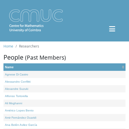
Home
Researchers
People
(Past Members)
Name
Agnese Di Castro
Alessandro Conflitti
Alexandre Suzuki
Alfonso Tortorella
Ali Moghanni
Américo Lopes Bento
Amir Fernández Ouaridi
Ana Belén Avilez García