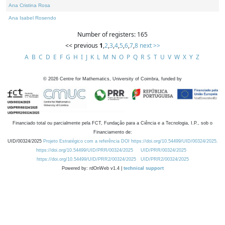
Ana Cristina Rosa
Ana Isabel Rosendo
Number of registers: 165
<< previous
1
,
2
,
3
,
4
,
5
,
6
,
7
,
8
next >>
A
B
C
D
E
F
G
H
I
J
K
L
M
N
O
P
Q
R
S
T
U
V
W
X
Y
Z
©
2026
Centre for Mathematics, University of Coimbra, funded by
Financiado total ou parcialmente pela FCT, Fundação para a Ciência e a Tecnologia, I.P., sob o
Financiamento de:
UID/00324/2025
Projeto Estratégico com a referência DOI https://doi.org/10.54499/UID/00324/2025.
https://doi.org/10.54499/UID/PRR/00324/2025
UID/PRR/00324/2025
https://doi.org/10.54499/UID/PRR2/00324/2025
UID/PRR2/00324/2025
Powered by: rdOnWeb v1.4 |
technical support