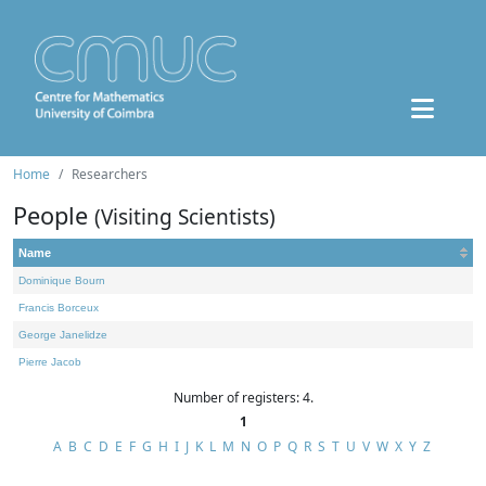
Home
Researchers
People
(Visiting Scientists)
Name
Dominique Bourn
Francis Borceux
George Janelidze
Pierre Jacob
Number of registers: 4.
1
A
B
C
D
E
F
G
H
I
J
K
L
M
N
O
P
Q
R
S
T
U
V
W
X
Y
Z