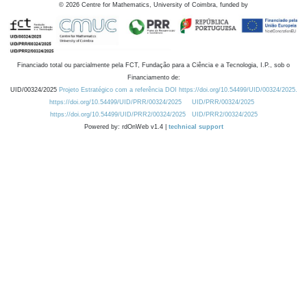
©
2026
Centre for Mathematics, University of Coimbra, funded by
Financiado total ou parcialmente pela FCT, Fundação para a Ciência e a Tecnologia, I.P., sob o
Financiamento de:
UID/00324/2025
Projeto Estratégico com a referência DOI https://doi.org/10.54499/UID/00324/2025.
https://doi.org/10.54499/UID/PRR/00324/2025
UID/PRR/00324/2025
https://doi.org/10.54499/UID/PRR2/00324/2025
UID/PRR2/00324/2025
Powered by: rdOnWeb v1.4 |
technical support