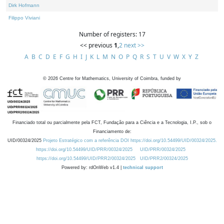
Dirk Hofmann
Filippo Viviani
Number of registers: 17
<< previous
1
,
2
next >>
A
B
C
D
E
F
G
H
I
J
K
L
M
N
O
P
Q
R
S
T
U
V
W
X
Y
Z
©
2026
Centre for Mathematics, University of Coimbra, funded by
Financiado total ou parcialmente pela FCT, Fundação para a Ciência e a Tecnologia, I.P., sob o
Financiamento de:
UID/00324/2025
Projeto Estratégico com a referência DOI https://doi.org/10.54499/UID/00324/2025.
https://doi.org/10.54499/UID/PRR/00324/2025
UID/PRR/00324/2025
https://doi.org/10.54499/UID/PRR2/00324/2025
UID/PRR2/00324/2025
Powered by: rdOnWeb v1.4 |
technical support