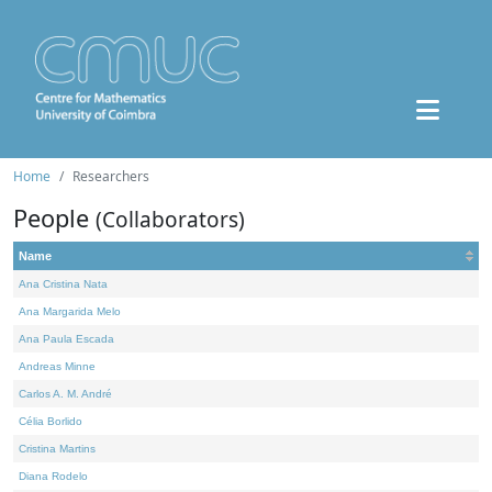
Home
Researchers
People
(Collaborators)
Name
Ana Cristina Nata
Ana Margarida Melo
Ana Paula Escada
Andreas Minne
Carlos A. M. André
Célia Borlido
Cristina Martins
Diana Rodelo