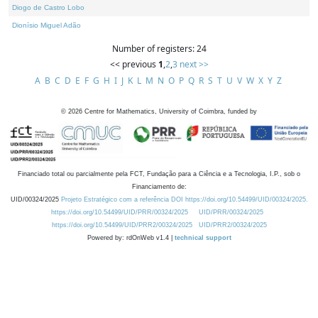
Diogo de Castro Lobo
Dionísio Miguel Adão
Number of registers: 24
<< previous
1
,
2
,
3
next >>
A
B
C
D
E
F
G
H
I
J
K
L
M
N
O
P
Q
R
S
T
U
V
W
X
Y
Z
©
2026
Centre for Mathematics, University of Coimbra, funded by
Financiado total ou parcialmente pela FCT, Fundação para a Ciência e a Tecnologia, I.P., sob o
Financiamento de:
UID/00324/2025
Projeto Estratégico com a referência DOI https://doi.org/10.54499/UID/00324/2025.
https://doi.org/10.54499/UID/PRR/00324/2025
UID/PRR/00324/2025
https://doi.org/10.54499/UID/PRR2/00324/2025
UID/PRR2/00324/2025
Powered by: rdOnWeb v1.4 |
technical support