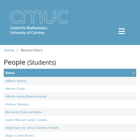
Home
Researchers
People
(Students)
Name
Adilson Barros
Afonso Costa
Alberto Isaías Muela António
Andrea Tedesco
Benvindo Emanuel Maria
Carlos Manuel Leitão Correia
Crispiniano de Jesus Gomes Furtado
Diogo Cotrim Nunes