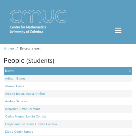
Home
Researchers
People
(Students)
Name
Adilson Barros
Afonso Costa
Alberto Isaías Muela António
Andrea Tedesco
Benvindo Emanuel Maria
Carlos Manuel Leitão Correia
Crispiniano de Jesus Gomes Furtado
Diogo Cotrim Nunes