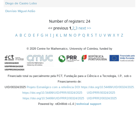
Diogo de Castro Lobo
Dionísio Miguel Adão
Number of registers: 24
<< previous
1
,
2
,
3
next >>
A
B
C
D
E
F
G
H
I
J
K
L
M
N
O
P
Q
R
S
T
U
V
W
X
Y
Z
©
2026
Centre for Mathematics, University of Coimbra, funded by
Financiado total ou parcialmente pela FCT, Fundação para a Ciência e a Tecnologia, I.P., sob o
Financiamento de:
UID/00324/2025
Projeto Estratégico com a referência DOI https://doi.org/10.54499/UID/00324/2025.
https://doi.org/10.54499/UID/PRR/00324/2025
UID/PRR/00324/2025
https://doi.org/10.54499/UID/PRR2/00324/2025
UID/PRR2/00324/2025
Powered by: rdOnWeb v1.4 |
technical support