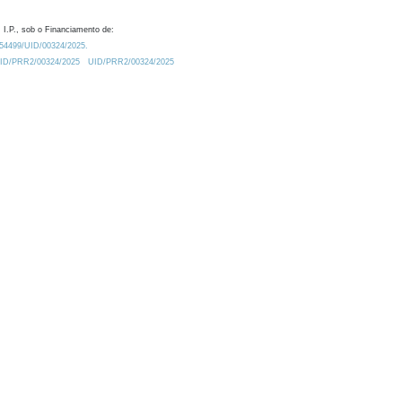
 I.P., sob o Financiamento de:
0.54499/UID/00324/2025.
/UID/PRR2/00324/2025
UID/PRR2/00324/2025