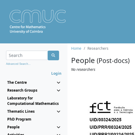
Home
Researchers
People
(Post-docs)
Advanced Search...
No researchers
Login
The Centre
Research Groups
Laboratory for
Computational Mathematics
Thematic Lines
PhD Program
People
Activities