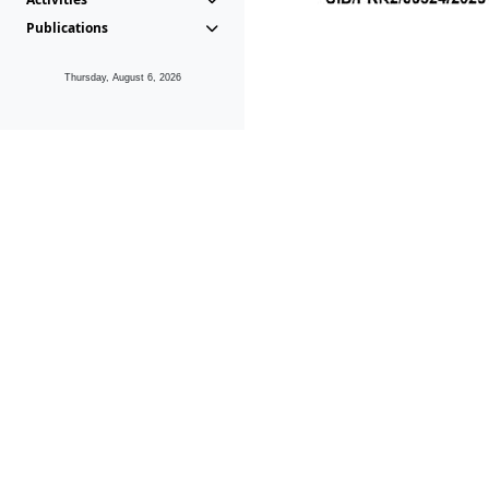
Publications
Thursday, August 6, 2026