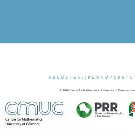
A
B
C
D
E
F
G
H
I
J
K
L
M
N
O
P
Q
R
S
T
U
©
2026
Centre for Mathematics, University of Coimbra, fun