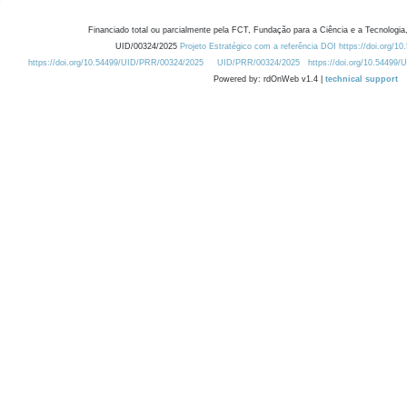
Financiado total ou parcialmente pela FCT, Fundação para a Ciência e a Tecnologia,
UID/00324/2025
Projeto Estratégico com a referência DOI https://doi.org/1
https://doi.org/10.54499/UID/PRR/00324/2025
UID/PRR/00324/2025
https://doi.org/10.54499
Powered by: rdOnWeb v1.4 |
technical support