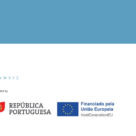
V
W
X
Y
Z
ded by