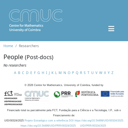
Home
Researchers
People
(Post-docs)
No researchers
A
B
C
D
E
F
G
H
I
J
K
L
M
N
O
P
Q
R
S
T
U
V
W
X
Y
Z
©
2026
Centre for Mathematics, University of Coimbra, funded by
Financiado total ou parcialmente pela FCT, Fundação para a Ciência e a Tecnologia, I.P., sob o
Financiamento de:
UID/00324/2025
Projeto Estratégico com a referência DOI https://doi.org/10.54499/UID/00324/2025.
https://doi.org/10.54499/UID/PRR/00324/2025
UID/PRR/00324/2025