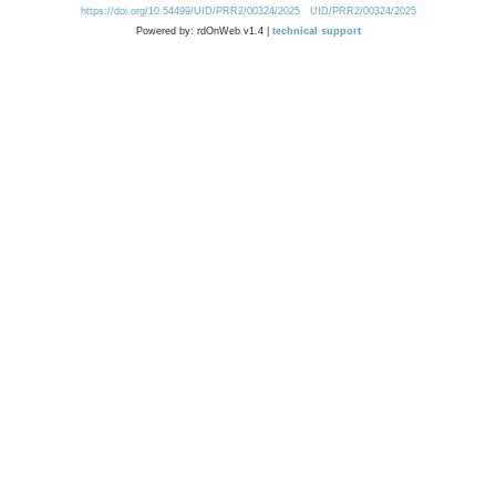
https://doi.org/10.54499/UID/PRR2/00324/2025
UID/PRR2/00324/2025
Powered by: rdOnWeb v1.4 |
technical support