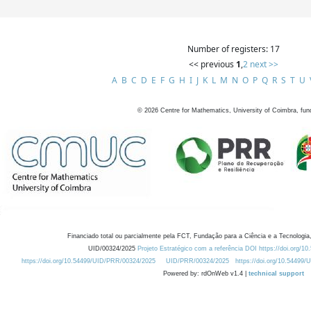
Number of registers: 17
<< previous
1
,
2
next >>
A
B
C
D
E
F
G
H
I
J
K
L
M
N
O
P
Q
R
S
T
U
©
2026
Centre for Mathematics, University of Coimbra, fun
Financiado total ou parcialmente pela FCT, Fundação para a Ciência e a Tecnologia,
UID/00324/2025
Projeto Estratégico com a referência DOI https://doi.org/1
https://doi.org/10.54499/UID/PRR/00324/2025
UID/PRR/00324/2025
https://doi.org/10.54499
Powered by: rdOnWeb v1.4 |
technical support