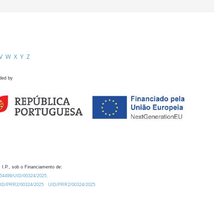
V
W
X
Y
Z
ded by
 I.P., sob o Financiamento de:
0.54499/UID/00324/2025.
/UID/PRR2/00324/2025
UID/PRR2/00324/2025