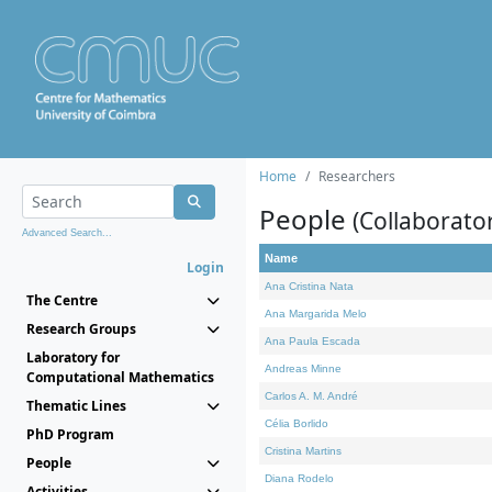
Home
Researchers
People
(Collaborato
Advanced Search...
Name
Login
Ana Cristina Nata
The Centre
Ana Margarida Melo
Research Groups
Ana Paula Escada
Laboratory for
Andreas Minne
Computational Mathematics
Carlos A. M. André
Thematic Lines
Célia Borlido
PhD Program
Cristina Martins
People
Diana Rodelo
Activities