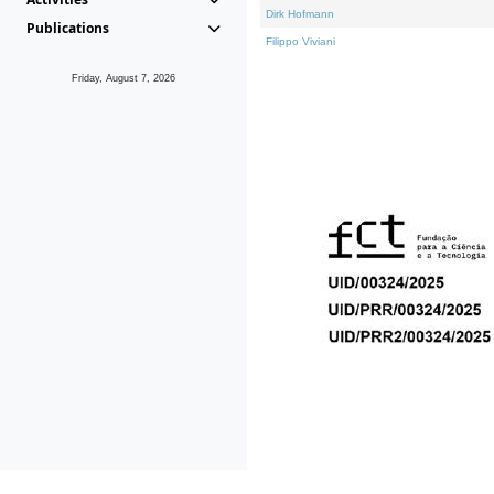
Dirk Hofmann
Publications
Filippo Viviani
Friday, August 7, 2026