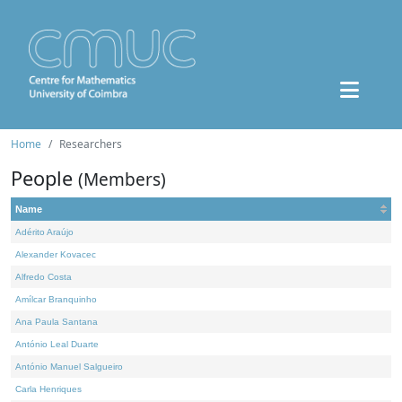
Home
Researchers
People
(Members)
Name
Adérito Araújo
Alexander Kovacec
Alfredo Costa
Amílcar Branquinho
Ana Paula Santana
António Leal Duarte
António Manuel Salgueiro
Carla Henriques