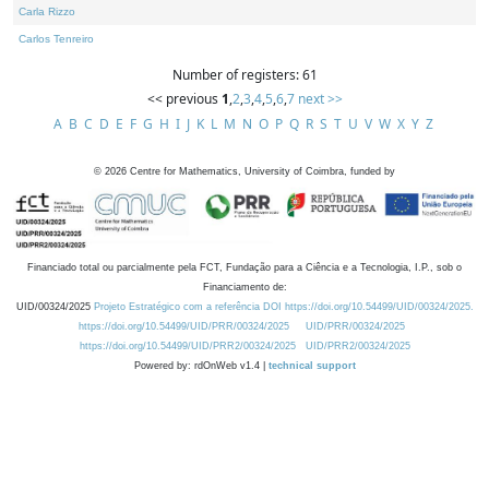
Carla Rizzo
Carlos Tenreiro
Number of registers: 61
<< previous
1
,
2
,
3
,
4
,
5
,
6
,
7
next >>
A
B
C
D
E
F
G
H
I
J
K
L
M
N
O
P
Q
R
S
T
U
V
W
X
Y
Z
©
2026
Centre for Mathematics, University of Coimbra, funded by
Financiado total ou parcialmente pela FCT, Fundação para a Ciência e a Tecnologia, I.P., sob o
Financiamento de:
UID/00324/2025
Projeto Estratégico com a referência DOI https://doi.org/10.54499/UID/00324/2025.
https://doi.org/10.54499/UID/PRR/00324/2025
UID/PRR/00324/2025
https://doi.org/10.54499/UID/PRR2/00324/2025
UID/PRR2/00324/2025
Powered by: rdOnWeb v1.4 |
technical support