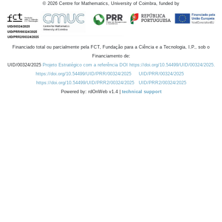
©
2026
Centre for Mathematics, University of Coimbra, funded by
Financiado total ou parcialmente pela FCT, Fundação para a Ciência e a Tecnologia, I.P., sob o
Financiamento de:
UID/00324/2025
Projeto Estratégico com a referência DOI https://doi.org/10.54499/UID/00324/2025.
https://doi.org/10.54499/UID/PRR/00324/2025
UID/PRR/00324/2025
https://doi.org/10.54499/UID/PRR2/00324/2025
UID/PRR2/00324/2025
Powered by: rdOnWeb v1.4 |
technical support