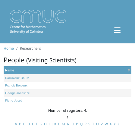
Home
Researchers
People
(Visiting Scientists)
Name
Dominique Bourn
Francis Borceux
George Janelidze
Pierre Jacob
Number of registers: 4.
1
A
B
C
D
E
F
G
H
I
J
K
L
M
N
O
P
Q
R
S
T
U
V
W
X
Y
Z