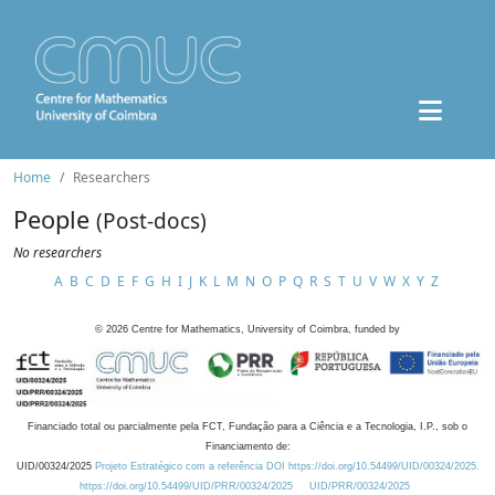
Home
Researchers
People
(Post-docs)
No researchers
A
B
C
D
E
F
G
H
I
J
K
L
M
N
O
P
Q
R
S
T
U
V
W
X
Y
Z
©
2026
Centre for Mathematics, University of Coimbra, funded by
Financiado total ou parcialmente pela FCT, Fundação para a Ciência e a Tecnologia, I.P., sob o
Financiamento de:
UID/00324/2025
Projeto Estratégico com a referência DOI https://doi.org/10.54499/UID/00324/2025.
https://doi.org/10.54499/UID/PRR/00324/2025
UID/PRR/00324/2025