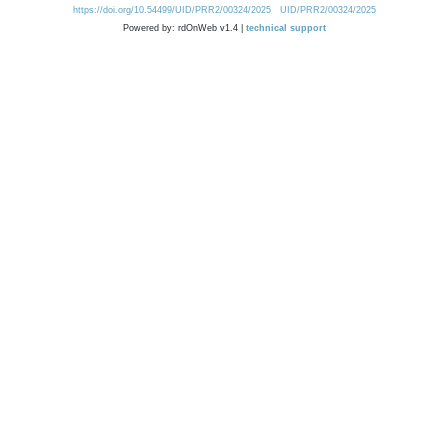
https://doi.org/10.54499/UID/PRR2/00324/2025
UID/PRR2/00324/2025
Powered by: rdOnWeb v1.4 |
technical support