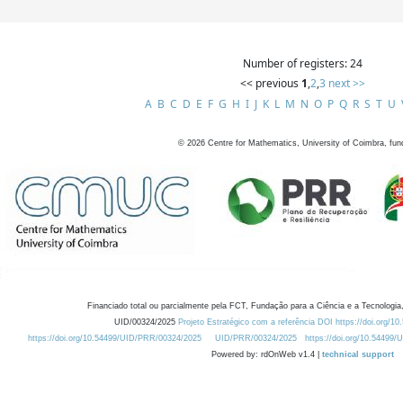
Number of registers: 24
<< previous
1
,
2
,
3
next >>
A
B
C
D
E
F
G
H
I
J
K
L
M
N
O
P
Q
R
S
T
U
©
2026
Centre for Mathematics, University of Coimbra, fun
Financiado total ou parcialmente pela FCT, Fundação para a Ciência e a Tecnologia,
UID/00324/2025
Projeto Estratégico com a referência DOI https://doi.org/1
https://doi.org/10.54499/UID/PRR/00324/2025
UID/PRR/00324/2025
https://doi.org/10.54499
Powered by: rdOnWeb v1.4 |
technical support