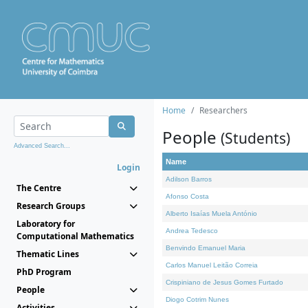
Home
Researchers
People
(Students)
Advanced Search...
Name
Login
Adilson Barros
The Centre
Afonso Costa
Research Groups
Alberto Isaías Muela António
Laboratory for
Andrea Tedesco
Computational Mathematics
Benvindo Emanuel Maria
Thematic Lines
Carlos Manuel Leitão Correia
PhD Program
Crispiniano de Jesus Gomes Furtado
People
Diogo Cotrim Nunes
Activities