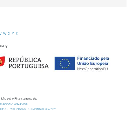
V
W
X
Y
Z
ded by
 I.P., sob o Financiamento de:
0.54499/UID/00324/2025.
/UID/PRR2/00324/2025
UID/PRR2/00324/2025