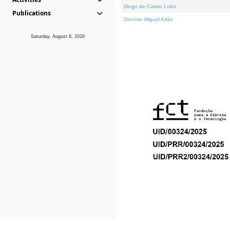
Diogo de Castro Lobo
Publications
Dionísio Miguel Adão
Saturday, August 8, 2026