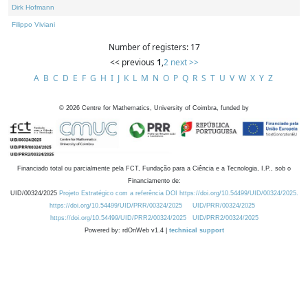
Dirk Hofmann
Filippo Viviani
Number of registers: 17
<< previous
1
,
2
next >>
A
B
C
D
E
F
G
H
I
J
K
L
M
N
O
P
Q
R
S
T
U
V
W
X
Y
Z
©
2026
Centre for Mathematics, University of Coimbra, funded by
Financiado total ou parcialmente pela FCT, Fundação para a Ciência e a Tecnologia, I.P., sob o
Financiamento de:
UID/00324/2025
Projeto Estratégico com a referência DOI https://doi.org/10.54499/UID/00324/2025.
https://doi.org/10.54499/UID/PRR/00324/2025
UID/PRR/00324/2025
https://doi.org/10.54499/UID/PRR2/00324/2025
UID/PRR2/00324/2025
Powered by: rdOnWeb v1.4 |
technical support