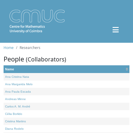
Home
Researchers
People
(Collaborators)
Name
Ana Cristina Nata
Ana Margarida Melo
Ana Paula Escada
Andreas Minne
Carlos A. M. André
Célia Borlido
Cristina Martins
Diana Rodelo