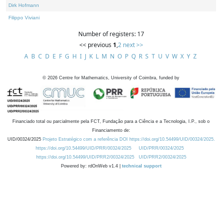
Dirk Hofmann
Filippo Viviani
Number of registers: 17
<< previous
1
,
2
next >>
A
B
C
D
E
F
G
H
I
J
K
L
M
N
O
P
Q
R
S
T
U
V
W
X
Y
Z
©
2026
Centre for Mathematics, University of Coimbra, funded by
Financiado total ou parcialmente pela FCT, Fundação para a Ciência e a Tecnologia, I.P., sob o
Financiamento de:
UID/00324/2025
Projeto Estratégico com a referência DOI https://doi.org/10.54499/UID/00324/2025.
https://doi.org/10.54499/UID/PRR/00324/2025
UID/PRR/00324/2025
https://doi.org/10.54499/UID/PRR2/00324/2025
UID/PRR2/00324/2025
Powered by: rdOnWeb v1.4 |
technical support