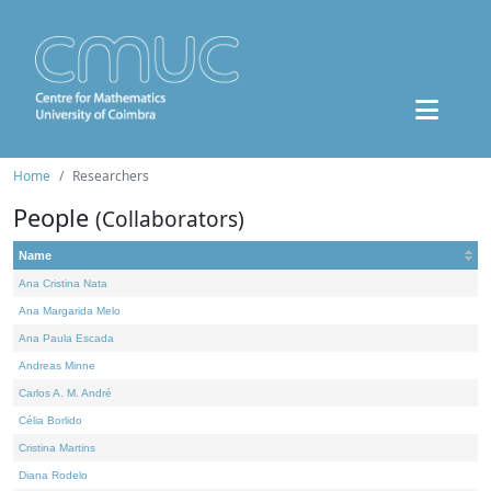
Home
Researchers
People
(Collaborators)
Name
Ana Cristina Nata
Ana Margarida Melo
Ana Paula Escada
Andreas Minne
Carlos A. M. André
Célia Borlido
Cristina Martins
Diana Rodelo