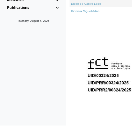
Diogo de Castro Lobo
Publications
Dionísio Miguel Adão
Thursday, August 6, 2026