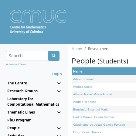
Home
Researchers
People
(Students)
Advanced Search...
Name
Login
Adilson Barros
The Centre
Afonso Costa
Research Groups
Alberto Isaías Muela António
Laboratory for
Andrea Tedesco
Computational Mathematics
Benvindo Emanuel Maria
Thematic Lines
Carlos Manuel Leitão Correia
PhD Program
Crispiniano de Jesus Gomes Furtado
People
Diogo Cotrim Nunes
Activities