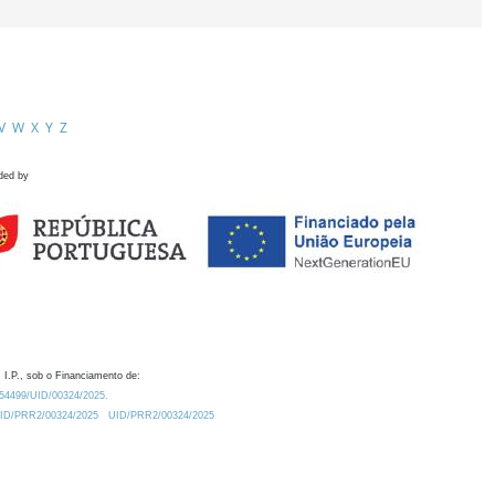
V
W
X
Y
Z
ded by
 I.P., sob o Financiamento de:
0.54499/UID/00324/2025.
/UID/PRR2/00324/2025
UID/PRR2/00324/2025