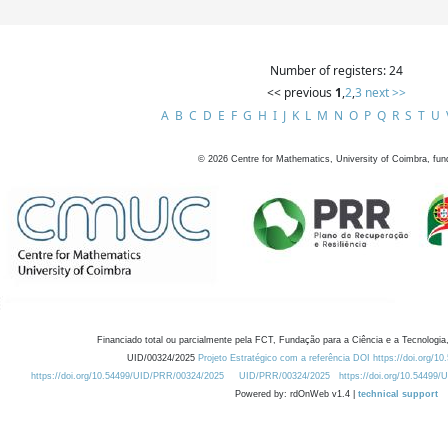
Number of registers: 24
<< previous
1
,
2
,
3
next >>
A
B
C
D
E
F
G
H
I
J
K
L
M
N
O
P
Q
R
S
T
U
©
2026
Centre for Mathematics, University of Coimbra, fun
Financiado total ou parcialmente pela FCT, Fundação para a Ciência e a Tecnologia,
UID/00324/2025
Projeto Estratégico com a referência DOI https://doi.org/1
https://doi.org/10.54499/UID/PRR/00324/2025
UID/PRR/00324/2025
https://doi.org/10.54499
Powered by: rdOnWeb v1.4 |
technical support