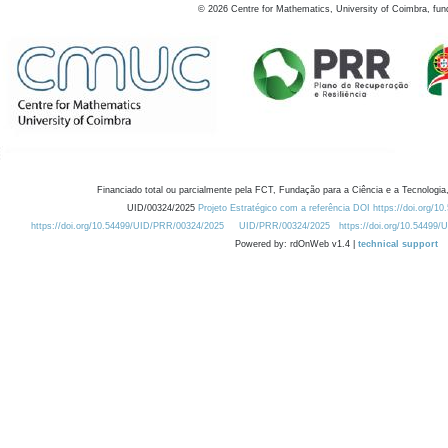
©
2026
Centre for Mathematics, University of Coimbra, fun
Financiado total ou parcialmente pela FCT, Fundação para a Ciência e a Tecnologia,
UID/00324/2025
Projeto Estratégico com a referência DOI https://doi.org/1
https://doi.org/10.54499/UID/PRR/00324/2025
UID/PRR/00324/2025
https://doi.org/10.54499
Powered by: rdOnWeb v1.4 |
technical support