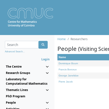
Home
Researchers
People
(Visiting Scie
Advanced Search...
Name
Login
Dominique Bourn
The Centre
Francis Borceux
Research Groups
George Janelidze
Laboratory for
Pierre Jacob
Computational Mathematics
Thematic Lines
PhD Program
People
Activities