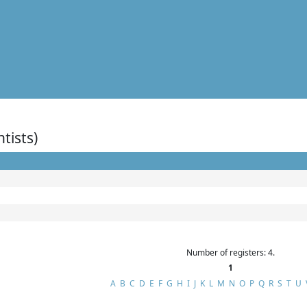
ntists)
Number of registers: 4.
1
A
B
C
D
E
F
G
H
I
J
K
L
M
N
O
P
Q
R
S
T
U