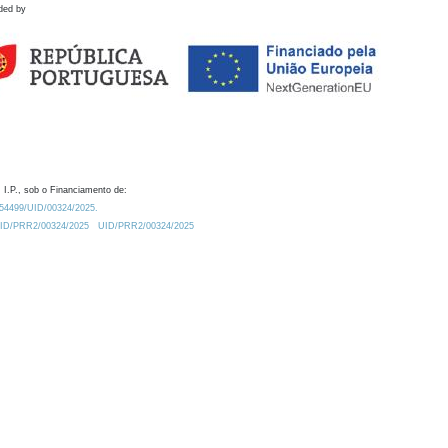
ded by
 I.P., sob o Financiamento de:
0.54499/UID/00324/2025.
/UID/PRR2/00324/2025
UID/PRR2/00324/2025