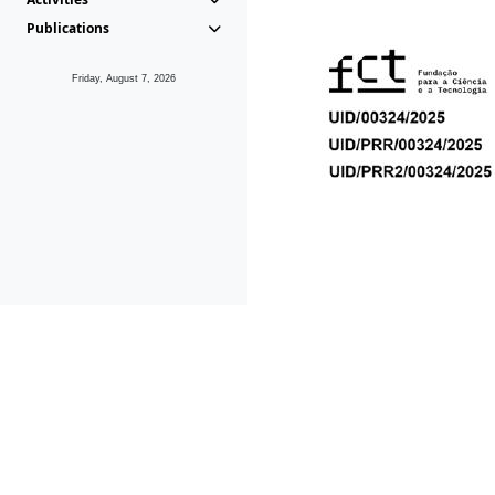
Publications
Friday, August 7, 2026