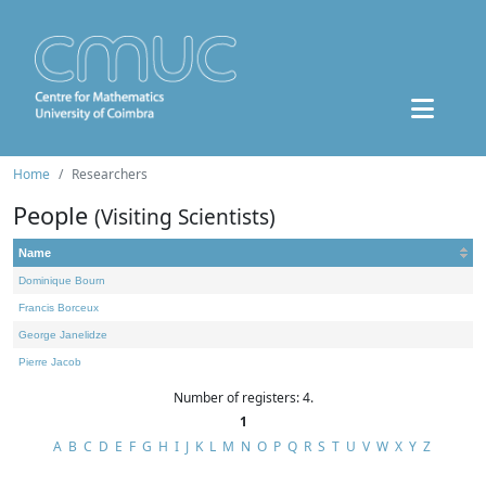
Home
Researchers
People
(Visiting Scientists)
Name
Dominique Bourn
Francis Borceux
George Janelidze
Pierre Jacob
Number of registers: 4.
1
A
B
C
D
E
F
G
H
I
J
K
L
M
N
O
P
Q
R
S
T
U
V
W
X
Y
Z