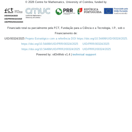
©
2026
Centre for Mathematics, University of Coimbra, funded by
Financiado total ou parcialmente pela FCT, Fundação para a Ciência e a Tecnologia, I.P., sob o
Financiamento de:
UID/00324/2025
Projeto Estratégico com a referência DOI https://doi.org/10.54499/UID/00324/2025.
https://doi.org/10.54499/UID/PRR/00324/2025
UID/PRR/00324/2025
https://doi.org/10.54499/UID/PRR2/00324/2025
UID/PRR2/00324/2025
Powered by: rdOnWeb v1.4 |
technical support