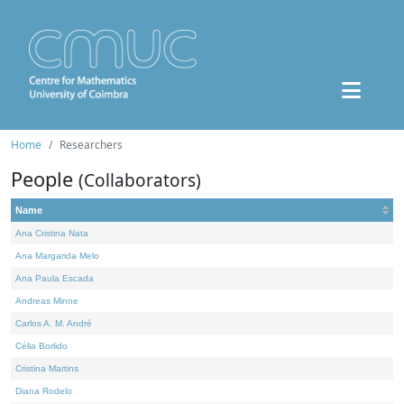
Home
Researchers
People
(Collaborators)
Name
Ana Cristina Nata
Ana Margarida Melo
Ana Paula Escada
Andreas Minne
Carlos A. M. André
Célia Borlido
Cristina Martins
Diana Rodelo