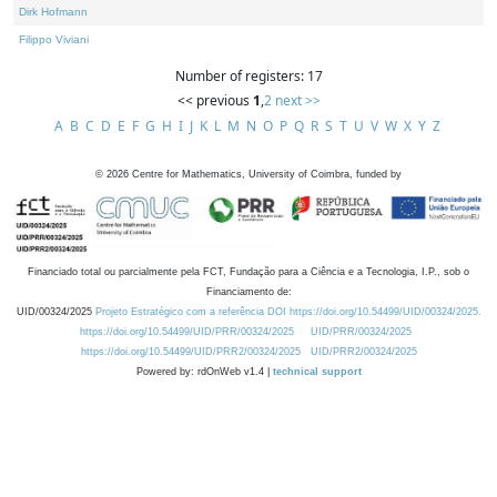
Dirk Hofmann
Filippo Viviani
Number of registers: 17
<< previous
1
,
2
next >>
A
B
C
D
E
F
G
H
I
J
K
L
M
N
O
P
Q
R
S
T
U
V
W
X
Y
Z
©
2026
Centre for Mathematics, University of Coimbra, funded by
Financiado total ou parcialmente pela FCT, Fundação para a Ciência e a Tecnologia, I.P., sob o
Financiamento de:
UID/00324/2025
Projeto Estratégico com a referência DOI https://doi.org/10.54499/UID/00324/2025.
https://doi.org/10.54499/UID/PRR/00324/2025
UID/PRR/00324/2025
https://doi.org/10.54499/UID/PRR2/00324/2025
UID/PRR2/00324/2025
Powered by: rdOnWeb v1.4 |
technical support