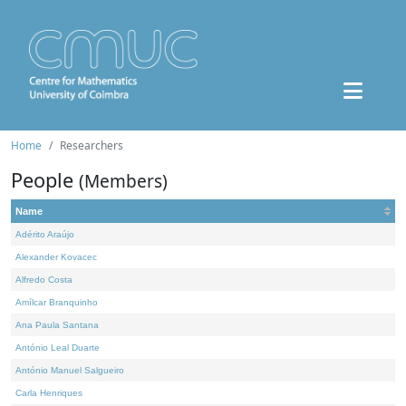
Home
Researchers
People
(Members)
Name
Adérito Araújo
Alexander Kovacec
Alfredo Costa
Amílcar Branquinho
Ana Paula Santana
António Leal Duarte
António Manuel Salgueiro
Carla Henriques