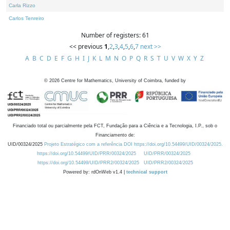
Carla Rizzo
Carlos Tenreiro
Number of registers: 61
<< previous
1
,
2
,
3
,
4
,
5
,
6
,
7
next >>
A
B
C
D
E
F
G
H
I
J
K
L
M
N
O
P
Q
R
S
T
U
V
W
X
Y
Z
©
2026
Centre for Mathematics, University of Coimbra, funded by
Financiado total ou parcialmente pela FCT, Fundação para a Ciência e a Tecnologia, I.P., sob o
Financiamento de:
UID/00324/2025
Projeto Estratégico com a referência DOI https://doi.org/10.54499/UID/00324/2025.
https://doi.org/10.54499/UID/PRR/00324/2025
UID/PRR/00324/2025
https://doi.org/10.54499/UID/PRR2/00324/2025
UID/PRR2/00324/2025
Powered by: rdOnWeb v1.4 |
technical support