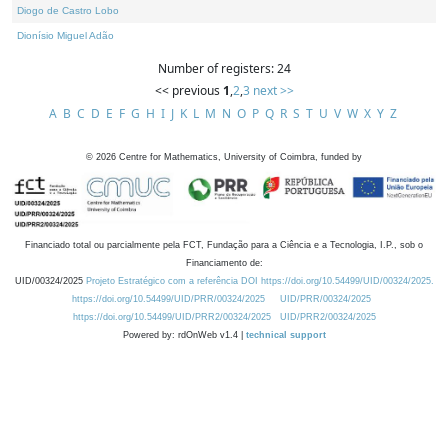
Diogo de Castro Lobo
Dionísio Miguel Adão
Number of registers: 24
<< previous
1
,
2
,
3
next >>
A
B
C
D
E
F
G
H
I
J
K
L
M
N
O
P
Q
R
S
T
U
V
W
X
Y
Z
©
2026
Centre for Mathematics, University of Coimbra, funded by
Financiado total ou parcialmente pela FCT, Fundação para a Ciência e a Tecnologia, I.P., sob o
Financiamento de:
UID/00324/2025
Projeto Estratégico com a referência DOI https://doi.org/10.54499/UID/00324/2025.
https://doi.org/10.54499/UID/PRR/00324/2025
UID/PRR/00324/2025
https://doi.org/10.54499/UID/PRR2/00324/2025
UID/PRR2/00324/2025
Powered by: rdOnWeb v1.4 |
technical support