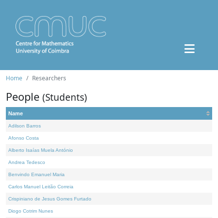
Home
Researchers
People
(Students)
Name
Adilson Barros
Afonso Costa
Alberto Isaías Muela António
Andrea Tedesco
Benvindo Emanuel Maria
Carlos Manuel Leitão Correia
Crispiniano de Jesus Gomes Furtado
Diogo Cotrim Nunes