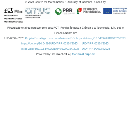
©
2026
Centre for Mathematics, University of Coimbra, funded by
Financiado total ou parcialmente pela FCT, Fundação para a Ciência e a Tecnologia, I.P., sob o
Financiamento de:
UID/00324/2025
Projeto Estratégico com a referência DOI https://doi.org/10.54499/UID/00324/2025.
https://doi.org/10.54499/UID/PRR/00324/2025
UID/PRR/00324/2025
https://doi.org/10.54499/UID/PRR2/00324/2025
UID/PRR2/00324/2025
Powered by: rdOnWeb v1.4 |
technical support