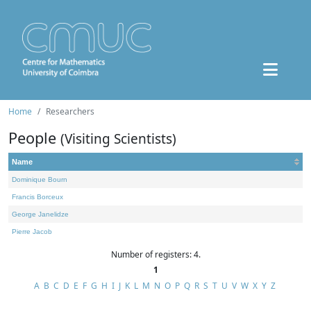
Home
Researchers
People
(Visiting Scientists)
Name
Dominique Bourn
Francis Borceux
George Janelidze
Pierre Jacob
Number of registers: 4.
1
A
B
C
D
E
F
G
H
I
J
K
L
M
N
O
P
Q
R
S
T
U
V
W
X
Y
Z