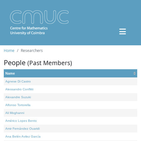
Home
Researchers
People
(Past Members)
Name
Agnese Di Castro
Alessandro Conflitti
Alexandre Suzuki
Alfonso Tortorella
Ali Moghanni
Américo Lopes Bento
Amir Fernández Ouaridi
Ana Belén Avilez García