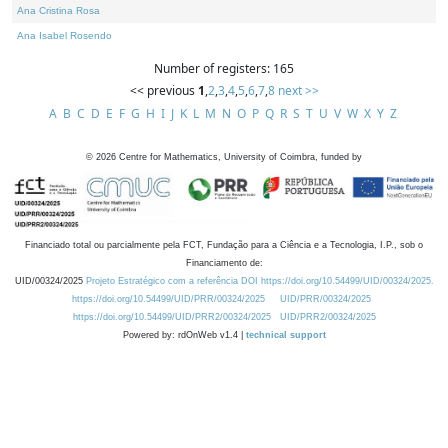
Ana Cristina Rosa
Ana Isabel Rosendo
Number of registers: 165
<< previous
1
,
2
,
3
,
4
,
5
,
6
,
7
,
8
next >>
A
B
C
D
E
F
G
H
I
J
K
L
M
N
O
P
Q
R
S
T
U
V
W
X
Y
Z
©
2026
Centre for Mathematics, University of Coimbra, funded by
Financiado total ou parcialmente pela FCT, Fundação para a Ciência e a Tecnologia, I.P., sob o
Financiamento de:
UID/00324/2025
Projeto Estratégico com a referência DOI https://doi.org/10.54499/UID/00324/2025.
https://doi.org/10.54499/UID/PRR/00324/2025
UID/PRR/00324/2025
https://doi.org/10.54499/UID/PRR2/00324/2025
UID/PRR2/00324/2025
Powered by: rdOnWeb v1.4 |
technical support