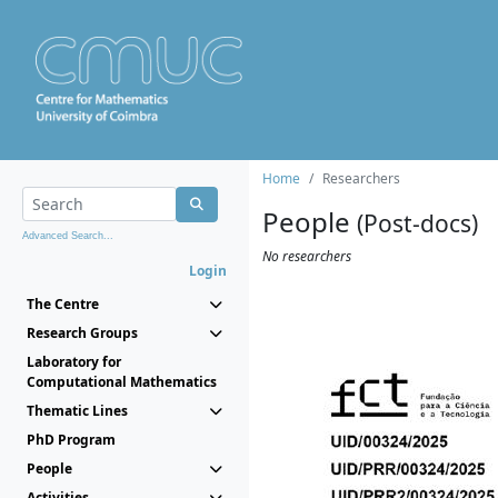
Home
Researchers
People
(Post-docs)
Advanced Search...
No researchers
Login
The Centre
Research Groups
Laboratory for
Computational Mathematics
Thematic Lines
PhD Program
People
Activities