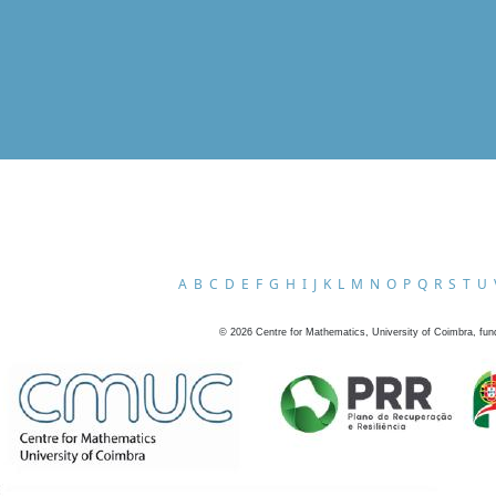
A
B
C
D
E
F
G
H
I
J
K
L
M
N
O
P
Q
R
S
T
U
©
2026
Centre for Mathematics, University of Coimbra, fun