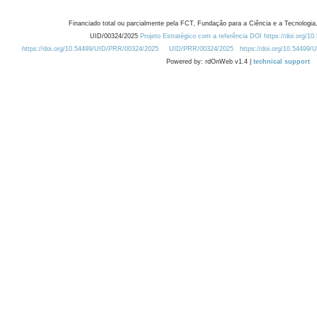
Financiado total ou parcialmente pela FCT, Fundação para a Ciência e a Tecnologia,
UID/00324/2025
Projeto Estratégico com a referência DOI https://doi.org/1
https://doi.org/10.54499/UID/PRR/00324/2025
UID/PRR/00324/2025
https://doi.org/10.54499
Powered by: rdOnWeb v1.4 |
technical support