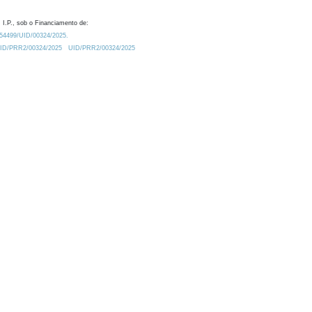
 I.P., sob o Financiamento de:
0.54499/UID/00324/2025.
/UID/PRR2/00324/2025
UID/PRR2/00324/2025