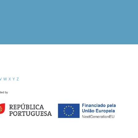
V
W
X
Y
Z
ded by