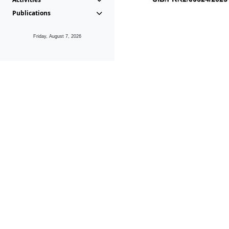
Publications
Friday, August 7, 2026