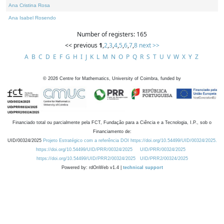
Ana Cristina Rosa
Ana Isabel Rosendo
Number of registers: 165
<< previous
1
,
2
,
3
,
4
,
5
,
6
,
7
,
8
next >>
A
B
C
D
E
F
G
H
I
J
K
L
M
N
O
P
Q
R
S
T
U
V
W
X
Y
Z
©
2026
Centre for Mathematics, University of Coimbra, funded by
Financiado total ou parcialmente pela FCT, Fundação para a Ciência e a Tecnologia, I.P., sob o
Financiamento de:
UID/00324/2025
Projeto Estratégico com a referência DOI https://doi.org/10.54499/UID/00324/2025.
https://doi.org/10.54499/UID/PRR/00324/2025
UID/PRR/00324/2025
https://doi.org/10.54499/UID/PRR2/00324/2025
UID/PRR2/00324/2025
Powered by: rdOnWeb v1.4 |
technical support