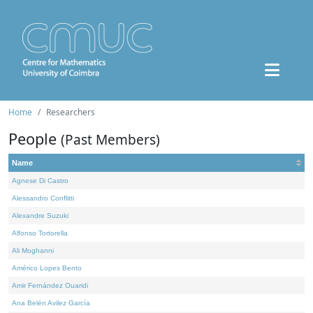
Home
Researchers
People
(Past Members)
Name
Agnese Di Castro
Alessandro Conflitti
Alexandre Suzuki
Alfonso Tortorella
Ali Moghanni
Américo Lopes Bento
Amir Fernández Ouaridi
Ana Belén Avilez García