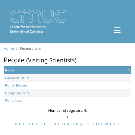
Home
Researchers
People
(Visiting Scientists)
Name
Dominique Bourn
Francis Borceux
George Janelidze
Pierre Jacob
Number of registers: 4.
1
A
B
C
D
E
F
G
H
I
J
K
L
M
N
O
P
Q
R
S
T
U
V
W
X
Y
Z