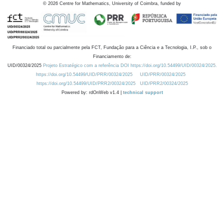
©
2026
Centre for Mathematics, University of Coimbra, funded by
Financiado total ou parcialmente pela FCT, Fundação para a Ciência e a Tecnologia, I.P., sob o
Financiamento de:
UID/00324/2025
Projeto Estratégico com a referência DOI https://doi.org/10.54499/UID/00324/2025.
https://doi.org/10.54499/UID/PRR/00324/2025
UID/PRR/00324/2025
https://doi.org/10.54499/UID/PRR2/00324/2025
UID/PRR2/00324/2025
Powered by: rdOnWeb v1.4 |
technical support