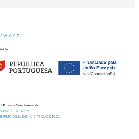
V
W
X
Y
Z
ded by
 I.P., sob o Financiamento de:
0.54499/UID/00324/2025.
/UID/PRR2/00324/2025
UID/PRR2/00324/2025