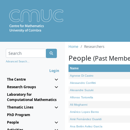
Home
Researchers
People
(Past Membe
Advanced Search...
Name
Login
Agnese Di Castro
The Centre
Alessandro Conflitti
Research Groups
Alexandre Suzuki
Laboratory for
Alfonso Tortorella
Computational Mathematics
Ali Moghanni
Thematic Lines
Américo Lopes Bento
PhD Program
Amir Fernández Ouaridi
People
Ana Belén Avilez García
Activities