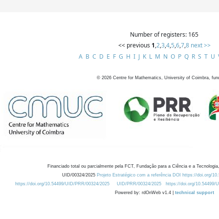
Number of registers: 165
<< previous
1
,
2
,
3
,
4
,
5
,
6
,
7
,
8
next >>
A
B
C
D
E
F
G
H
I
J
K
L
M
N
O
P
Q
R
S
T
U
©
2026
Centre for Mathematics, University of Coimbra, fun
Financiado total ou parcialmente pela FCT, Fundação para a Ciência e a Tecnologia,
UID/00324/2025
Projeto Estratégico com a referência DOI https://doi.org/1
https://doi.org/10.54499/UID/PRR/00324/2025
UID/PRR/00324/2025
https://doi.org/10.54499
Powered by: rdOnWeb v1.4 |
technical support