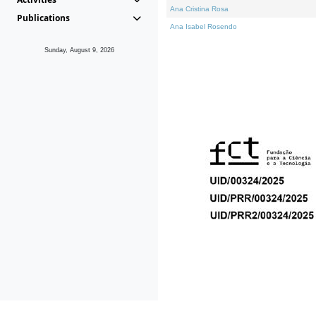
Ana Cristina Rosa
Publications
Ana Isabel Rosendo
Sunday, August 9, 2026