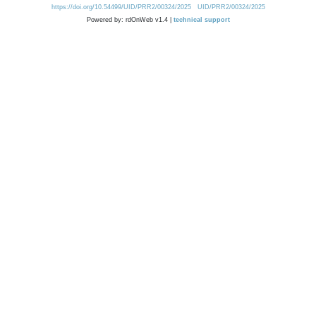
https://doi.org/10.54499/UID/PRR2/00324/2025
UID/PRR2/00324/2025
Powered by: rdOnWeb v1.4 |
technical support