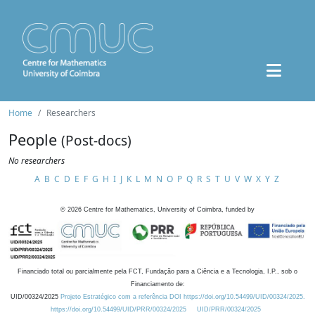
Home
Researchers
People
(Post-docs)
No researchers
A
B
C
D
E
F
G
H
I
J
K
L
M
N
O
P
Q
R
S
T
U
V
W
X
Y
Z
©
2026
Centre for Mathematics, University of Coimbra, funded by
Financiado total ou parcialmente pela FCT, Fundação para a Ciência e a Tecnologia, I.P., sob o
Financiamento de:
UID/00324/2025
Projeto Estratégico com a referência DOI https://doi.org/10.54499/UID/00324/2025.
https://doi.org/10.54499/UID/PRR/00324/2025
UID/PRR/00324/2025