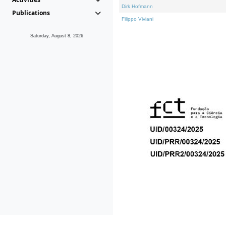
Dirk Hofmann
Publications
Filippo Viviani
Saturday, August 8, 2026