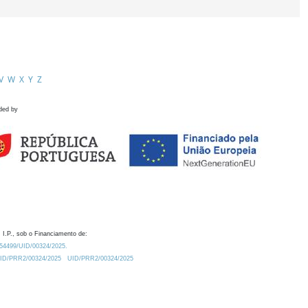
V
W
X
Y
Z
ded by
 I.P., sob o Financiamento de:
0.54499/UID/00324/2025.
/UID/PRR2/00324/2025
UID/PRR2/00324/2025