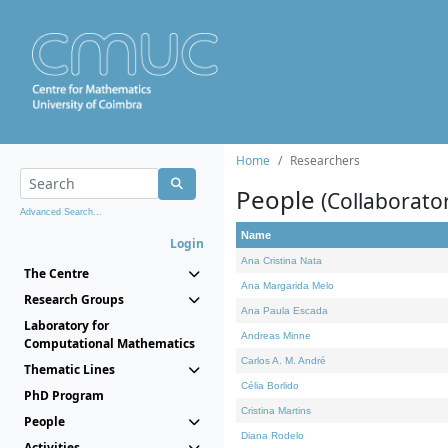
Home
Researchers
People
(Collaborato
Advanced Search...
Name
Login
Ana Cristina Nata
The Centre
Ana Margarida Melo
Research Groups
Ana Paula Escada
Laboratory for
Andreas Minne
Computational Mathematics
Carlos A. M. André
Thematic Lines
Célia Borlido
PhD Program
Cristina Martins
People
Diana Rodelo
Activities