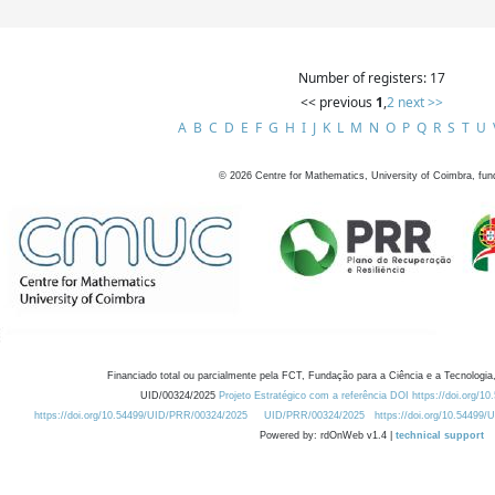
Number of registers: 17
<< previous
1
,
2
next >>
A
B
C
D
E
F
G
H
I
J
K
L
M
N
O
P
Q
R
S
T
U
©
2026
Centre for Mathematics, University of Coimbra, fun
Financiado total ou parcialmente pela FCT, Fundação para a Ciência e a Tecnologia,
UID/00324/2025
Projeto Estratégico com a referência DOI https://doi.org/1
https://doi.org/10.54499/UID/PRR/00324/2025
UID/PRR/00324/2025
https://doi.org/10.54499
Powered by: rdOnWeb v1.4 |
technical support