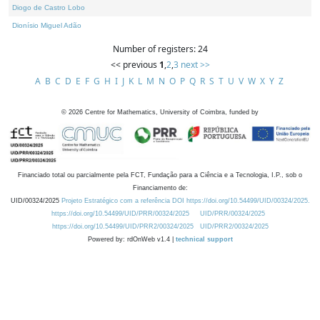
Diogo de Castro Lobo
Dionísio Miguel Adão
Number of registers: 24
<< previous
1
,
2
,
3
next >>
A
B
C
D
E
F
G
H
I
J
K
L
M
N
O
P
Q
R
S
T
U
V
W
X
Y
Z
©
2026
Centre for Mathematics, University of Coimbra, funded by
Financiado total ou parcialmente pela FCT, Fundação para a Ciência e a Tecnologia, I.P., sob o
Financiamento de:
UID/00324/2025
Projeto Estratégico com a referência DOI https://doi.org/10.54499/UID/00324/2025.
https://doi.org/10.54499/UID/PRR/00324/2025
UID/PRR/00324/2025
https://doi.org/10.54499/UID/PRR2/00324/2025
UID/PRR2/00324/2025
Powered by: rdOnWeb v1.4 |
technical support