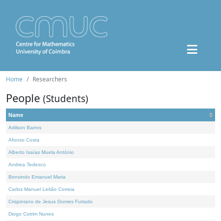
Home
Researchers
People
(Students)
Name
Adilson Barros
Afonso Costa
Alberto Isaías Muela António
Andrea Tedesco
Benvindo Emanuel Maria
Carlos Manuel Leitão Correia
Crispiniano de Jesus Gomes Furtado
Diogo Cotrim Nunes