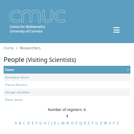
Home
Researchers
People
(Visiting Scientists)
Name
Dominique Bourn
Francis Borceux
George Janelidze
Pierre Jacob
Number of registers: 4.
1
A
B
C
D
E
F
G
H
I
J
K
L
M
N
O
P
Q
R
S
T
U
V
W
X
Y
Z