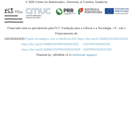
©
2026
Centre for Mathematics, University of Coimbra, funded by
Financiado total ou parcialmente pela FCT, Fundação para a Ciência e a Tecnologia, I.P., sob o
Financiamento de:
UID/00324/2025
Projeto Estratégico com a referência DOI https://doi.org/10.54499/UID/00324/2025.
https://doi.org/10.54499/UID/PRR/00324/2025
UID/PRR/00324/2025
https://doi.org/10.54499/UID/PRR2/00324/2025
UID/PRR2/00324/2025
Powered by: rdOnWeb v1.4 |
technical support