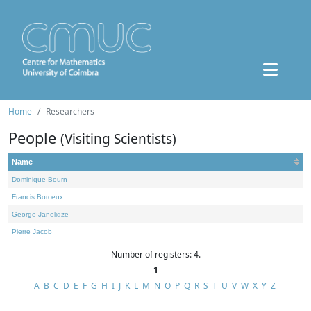
Home
Researchers
People
(Visiting Scientists)
Name
Dominique Bourn
Francis Borceux
George Janelidze
Pierre Jacob
Number of registers: 4.
1
A
B
C
D
E
F
G
H
I
J
K
L
M
N
O
P
Q
R
S
T
U
V
W
X
Y
Z