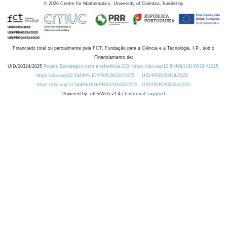
©
2026
Centre for Mathematics, University of Coimbra, funded by
Financiado total ou parcialmente pela FCT, Fundação para a Ciência e a Tecnologia, I.P., sob o
Financiamento de:
UID/00324/2025
Projeto Estratégico com a referência DOI https://doi.org/10.54499/UID/00324/2025.
https://doi.org/10.54499/UID/PRR/00324/2025
UID/PRR/00324/2025
https://doi.org/10.54499/UID/PRR2/00324/2025
UID/PRR2/00324/2025
Powered by: rdOnWeb v1.4 |
technical support