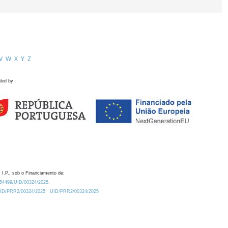
V
W
X
Y
Z
ded by
 I.P., sob o Financiamento de:
0.54499/UID/00324/2025.
/UID/PRR2/00324/2025
UID/PRR2/00324/2025