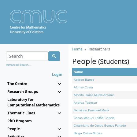
Home
Researchers
People
(Students)
Advanced Search...
Name
Login
Adilson Barros
The Centre
Afonso Costa
Research Groups
Alberto Isaías Muela António
Laboratory for
Andrea Tedesco
Computational Mathematics
Benvindo Emanuel Maria
Thematic Lines
Carlos Manuel Leitão Correia
PhD Program
Crispiniano de Jesus Gomes Furtado
People
Diogo Cotrim Nunes
Activities