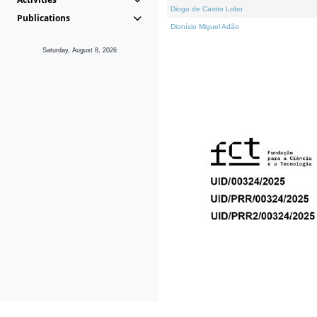
Diogo de Castro Lobo
Publications
Dionísio Miguel Adão
Saturday, August 8, 2026