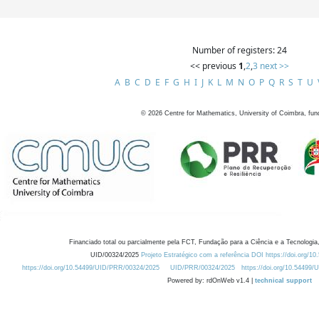
Number of registers: 24
<< previous
1
,
2
,
3
next >>
A
B
C
D
E
F
G
H
I
J
K
L
M
N
O
P
Q
R
S
T
U
©
2026
Centre for Mathematics, University of Coimbra, fun
Financiado total ou parcialmente pela FCT, Fundação para a Ciência e a Tecnologia,
UID/00324/2025
Projeto Estratégico com a referência DOI https://doi.org/1
https://doi.org/10.54499/UID/PRR/00324/2025
UID/PRR/00324/2025
https://doi.org/10.54499
Powered by: rdOnWeb v1.4 |
technical support