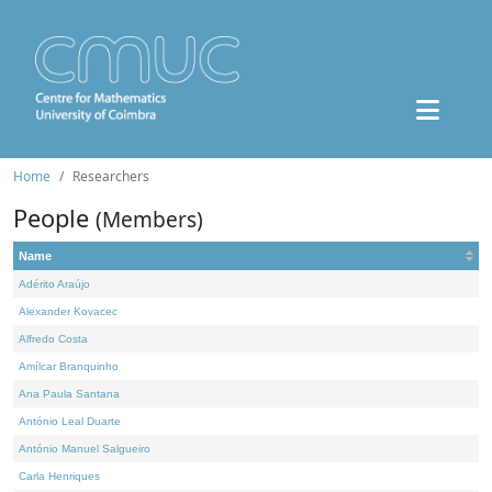
Home
Researchers
People
(Members)
Name
Adérito Araújo
Alexander Kovacec
Alfredo Costa
Amílcar Branquinho
Ana Paula Santana
António Leal Duarte
António Manuel Salgueiro
Carla Henriques