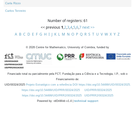
Carla Rizzo
Carlos Tenreiro
Number of registers: 61
<< previous
1
,
2
,
3
,
4
,
5
,
6
,
7
next >>
A
B
C
D
E
F
G
H
I
J
K
L
M
N
O
P
Q
R
S
T
U
V
W
X
Y
Z
©
2026
Centre for Mathematics, University of Coimbra, funded by
Financiado total ou parcialmente pela FCT, Fundação para a Ciência e a Tecnologia, I.P., sob o
Financiamento de:
UID/00324/2025
Projeto Estratégico com a referência DOI https://doi.org/10.54499/UID/00324/2025.
https://doi.org/10.54499/UID/PRR/00324/2025
UID/PRR/00324/2025
https://doi.org/10.54499/UID/PRR2/00324/2025
UID/PRR2/00324/2025
Powered by: rdOnWeb v1.4 |
technical support