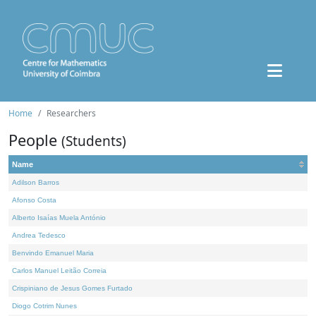
Home
Researchers
People
(Students)
Name
Adilson Barros
Afonso Costa
Alberto Isaías Muela António
Andrea Tedesco
Benvindo Emanuel Maria
Carlos Manuel Leitão Correia
Crispiniano de Jesus Gomes Furtado
Diogo Cotrim Nunes