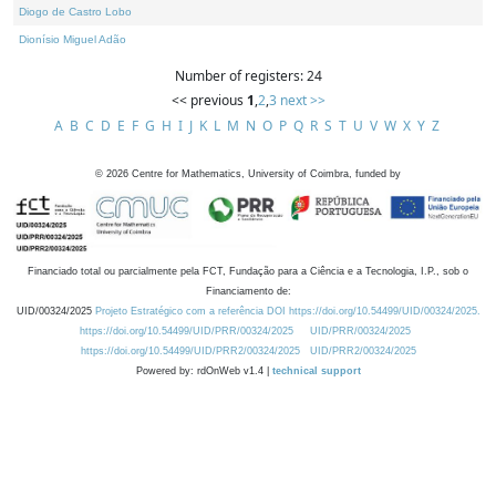
Diogo de Castro Lobo
Dionísio Miguel Adão
Number of registers: 24
<< previous
1
,
2
,
3
next >>
A
B
C
D
E
F
G
H
I
J
K
L
M
N
O
P
Q
R
S
T
U
V
W
X
Y
Z
©
2026
Centre for Mathematics, University of Coimbra, funded by
Financiado total ou parcialmente pela FCT, Fundação para a Ciência e a Tecnologia, I.P., sob o
Financiamento de:
UID/00324/2025
Projeto Estratégico com a referência DOI https://doi.org/10.54499/UID/00324/2025.
https://doi.org/10.54499/UID/PRR/00324/2025
UID/PRR/00324/2025
https://doi.org/10.54499/UID/PRR2/00324/2025
UID/PRR2/00324/2025
Powered by: rdOnWeb v1.4 |
technical support