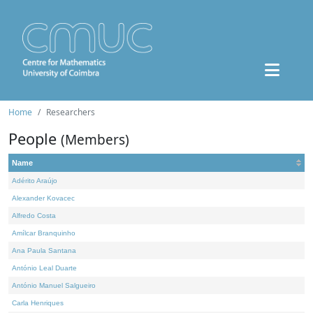
Home
Researchers
People
(Members)
Name
Adérito Araújo
Alexander Kovacec
Alfredo Costa
Amílcar Branquinho
Ana Paula Santana
António Leal Duarte
António Manuel Salgueiro
Carla Henriques