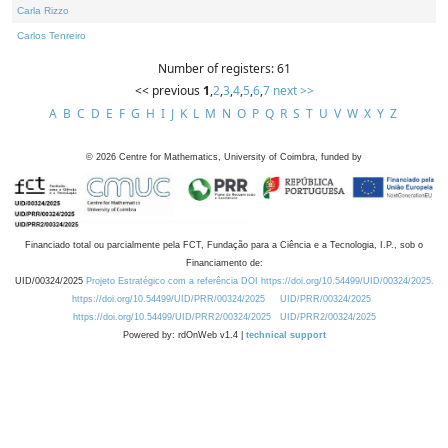
Carla Rizzo
Carlos Tenreiro
Number of registers: 61
<< previous
1
,
2
,
3
,
4
,
5
,
6
,
7
next >>
A
B
C
D
E
F
G
H
I
J
K
L
M
N
O
P
Q
R
S
T
U
V
W
X
Y
Z
©
2026
Centre for Mathematics, University of Coimbra, funded by
Financiado total ou parcialmente pela FCT, Fundação para a Ciência e a Tecnologia, I.P., sob o
Financiamento de:
UID/00324/2025
Projeto Estratégico com a referência DOI https://doi.org/10.54499/UID/00324/2025.
https://doi.org/10.54499/UID/PRR/00324/2025
UID/PRR/00324/2025
https://doi.org/10.54499/UID/PRR2/00324/2025
UID/PRR2/00324/2025
Powered by: rdOnWeb v1.4 |
technical support