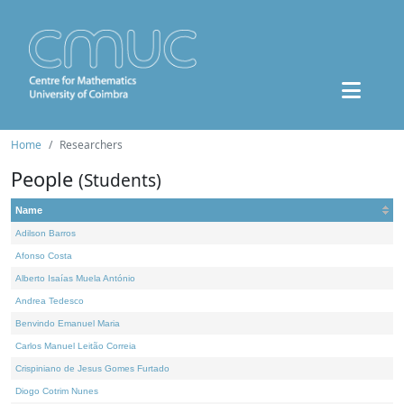
Home
Researchers
People
(Students)
Name
Adilson Barros
Afonso Costa
Alberto Isaías Muela António
Andrea Tedesco
Benvindo Emanuel Maria
Carlos Manuel Leitão Correia
Crispiniano de Jesus Gomes Furtado
Diogo Cotrim Nunes