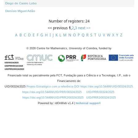
Diogo de Castro Lobo
Dionísio Miguel Adão
Number of registers: 24
<< previous
1
,
2
,
3
next >>
A
B
C
D
E
F
G
H
I
J
K
L
M
N
O
P
Q
R
S
T
U
V
W
X
Y
Z
©
2026
Centre for Mathematics, University of Coimbra, funded by
Financiado total ou parcialmente pela FCT, Fundação para a Ciência e a Tecnologia, I.P., sob o
Financiamento de:
UID/00324/2025
Projeto Estratégico com a referência DOI https://doi.org/10.54499/UID/00324/2025.
https://doi.org/10.54499/UID/PRR/00324/2025
UID/PRR/00324/2025
https://doi.org/10.54499/UID/PRR2/00324/2025
UID/PRR2/00324/2025
Powered by: rdOnWeb v1.4 |
technical support