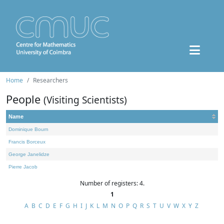
Home
Researchers
People
(Visiting Scientists)
Name
Dominique Bourn
Francis Borceux
George Janelidze
Pierre Jacob
Number of registers: 4.
1
A
B
C
D
E
F
G
H
I
J
K
L
M
N
O
P
Q
R
S
T
U
V
W
X
Y
Z