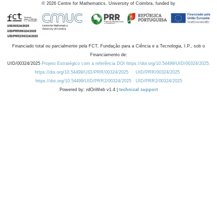
©
2026
Centre for Mathematics, University of Coimbra, funded by
Financiado total ou parcialmente pela FCT, Fundação para a Ciência e a Tecnologia, I.P., sob o
Financiamento de:
UID/00324/2025
Projeto Estratégico com a referência DOI https://doi.org/10.54499/UID/00324/2025.
https://doi.org/10.54499/UID/PRR/00324/2025
UID/PRR/00324/2025
https://doi.org/10.54499/UID/PRR2/00324/2025
UID/PRR2/00324/2025
Powered by: rdOnWeb v1.4 |
technical support