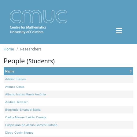
Home
Researchers
People
(Students)
Name
Adilson Barros
Afonso Costa
Alberto Isaías Muela António
Andrea Tedesco
Benvindo Emanuel Maria
Carlos Manuel Leitão Correia
Crispiniano de Jesus Gomes Furtado
Diogo Cotrim Nunes