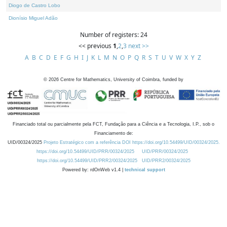
Diogo de Castro Lobo
Dionísio Miguel Adão
Number of registers: 24
<< previous
1
,
2
,
3
next >>
A
B
C
D
E
F
G
H
I
J
K
L
M
N
O
P
Q
R
S
T
U
V
W
X
Y
Z
©
2026
Centre for Mathematics, University of Coimbra, funded by
Financiado total ou parcialmente pela FCT, Fundação para a Ciência e a Tecnologia, I.P., sob o
Financiamento de:
UID/00324/2025
Projeto Estratégico com a referência DOI https://doi.org/10.54499/UID/00324/2025.
https://doi.org/10.54499/UID/PRR/00324/2025
UID/PRR/00324/2025
https://doi.org/10.54499/UID/PRR2/00324/2025
UID/PRR2/00324/2025
Powered by: rdOnWeb v1.4 |
technical support