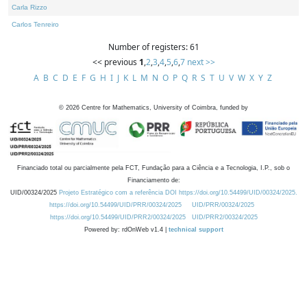
Carla Rizzo
Carlos Tenreiro
Number of registers: 61
<< previous
1
,
2
,
3
,
4
,
5
,
6
,
7
next >>
A
B
C
D
E
F
G
H
I
J
K
L
M
N
O
P
Q
R
S
T
U
V
W
X
Y
Z
©
2026
Centre for Mathematics, University of Coimbra, funded by
Financiado total ou parcialmente pela FCT, Fundação para a Ciência e a Tecnologia, I.P., sob o
Financiamento de:
UID/00324/2025
Projeto Estratégico com a referência DOI https://doi.org/10.54499/UID/00324/2025.
https://doi.org/10.54499/UID/PRR/00324/2025
UID/PRR/00324/2025
https://doi.org/10.54499/UID/PRR2/00324/2025
UID/PRR2/00324/2025
Powered by: rdOnWeb v1.4 |
technical support