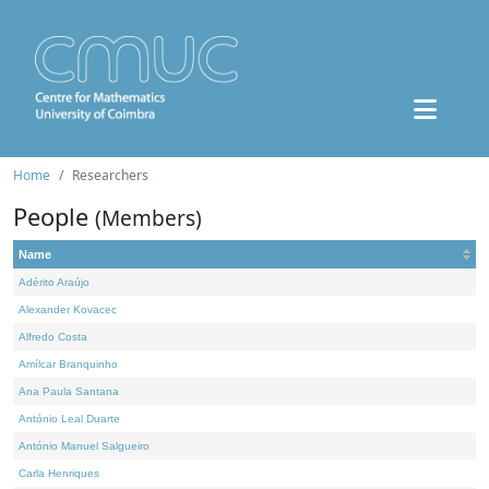
Home
Researchers
People
(Members)
Name
Adérito Araújo
Alexander Kovacec
Alfredo Costa
Amílcar Branquinho
Ana Paula Santana
António Leal Duarte
António Manuel Salgueiro
Carla Henriques