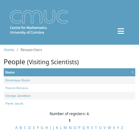
Home
Researchers
People
(Visiting Scientists)
Name
Dominique Bourn
Francis Borceux
George Janelidze
Pierre Jacob
Number of registers: 4.
1
A
B
C
D
E
F
G
H
I
J
K
L
M
N
O
P
Q
R
S
T
U
V
W
X
Y
Z