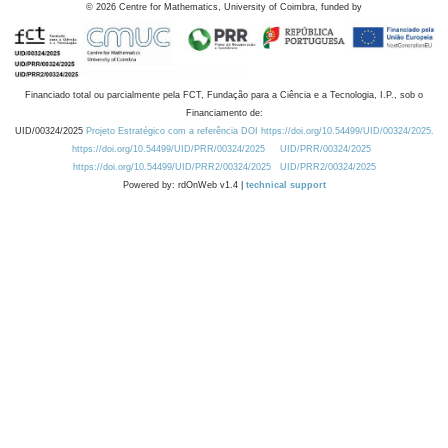
©
2026
Centre for Mathematics, University of Coimbra, funded by
Financiado total ou parcialmente pela FCT, Fundação para a Ciência e a Tecnologia, I.P., sob o
Financiamento de:
UID/00324/2025
Projeto Estratégico com a referência DOI https://doi.org/10.54499/UID/00324/2025.
https://doi.org/10.54499/UID/PRR/00324/2025
UID/PRR/00324/2025
https://doi.org/10.54499/UID/PRR2/00324/2025
UID/PRR2/00324/2025
Powered by: rdOnWeb v1.4 |
technical support